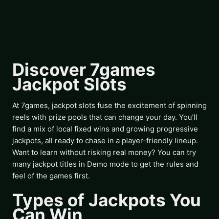
Discover 7games
Jackpot Slots
At 7games, jackpot slots fuse the excitement of spinning
reels with prize pools that can change your day. You’ll
find a mix of local fixed wins and growing progressive
jackpots, all ready to chase in a player-friendly lineup.
Want to learn without risking real money? You can try
many jackpot titles in Demo mode to get the rules and
feel of the games first.
Types of Jackpots You
Can Win