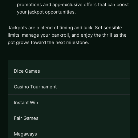
promotions and app‑exclusive offers that can boost
your jackpot opportunities.
Jackpots are a blend of timing and luck. Set sensible
limits, manage your bankroll, and enjoy the thrill as the
pot grows toward the next milestone.
Dice Games
Casino Tournament
Instant Win
Fair Games
Megaways