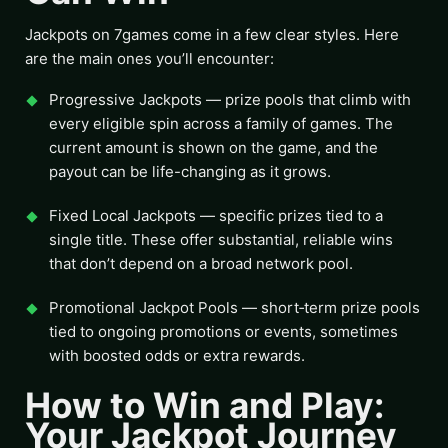
Jackpots on 7games come in a few clear styles. Here
are the main ones you’ll encounter:
Progressive Jackpots — prize pools that climb with
every eligible spin across a family of games. The
current amount is shown on the game, and the
payout can be life-changing as it grows.
Fixed Local Jackpots — specific prizes tied to a
single title. These offer substantial, reliable wins
that don’t depend on a broad network pool.
Promotional Jackpot Pools — short‑term prize pools
tied to ongoing promotions or events, sometimes
with boosted odds or extra rewards.
How to Win and Play:
Your Jackpot Journey