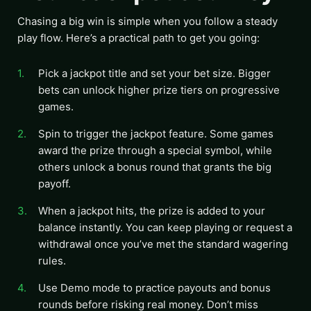
Chasing a big win is simple when you follow a steady
play flow. Here’s a practical path to get you going:
Pick a jackpot title and set your bet size. Bigger
bets can unlock higher prize tiers on progressive
games.
Spin to trigger the jackpot feature. Some games
award the prize through a special symbol, while
others unlock a bonus round that grants the big
payoff.
When a jackpot hits, the prize is added to your
balance instantly. You can keep playing or request a
withdrawal once you’ve met the standard wagering
rules.
Use Demo mode to practice payouts and bonus
rounds before risking real money. Don’t miss