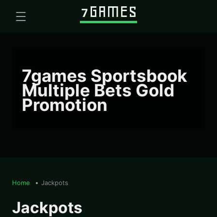
7games Sportsbook
Multiple Bets Gold
Promotion
Home
Jackpots
Jackpots