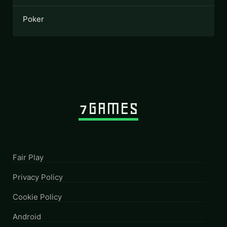
Poker
Fair Play
Privacy Policy
Cookie Policy
Android