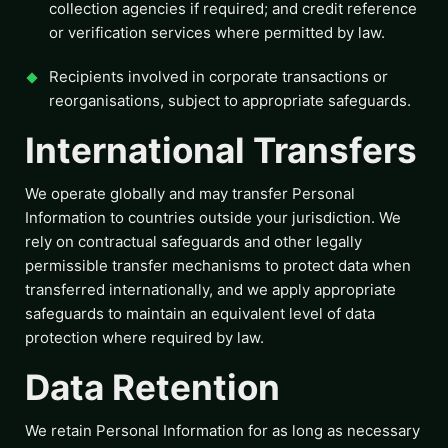
collection agencies if required; and credit reference
or verification services where permitted by law.
Recipients involved in corporate transactions or
reorganisations, subject to appropriate safeguards.
International Transfers
We operate globally and may transfer Personal
Information to countries outside your jurisdiction. We
rely on contractual safeguards and other legally
permissible transfer mechanisms to protect data when
transferred internationally, and we apply appropriate
safeguards to maintain an equivalent level of data
protection where required by law.
Data Retention
We retain Personal Information for as long as necessary