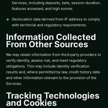
Services, including deposits, bets, session duration,
features accessed, and high scores.
Geolocation data derived from IP address to comply
with territorial and regulatory requirements.
Information Collected
From Other Sources
We may obtain information from third‑party providers to
verify identity, assess risk, and meet regulatory
obligations. This may include identity verification
results and, where permitted by law, credit history data
and other information relevant to the provision of the
Services.
Tracking Technologies
and Cookies