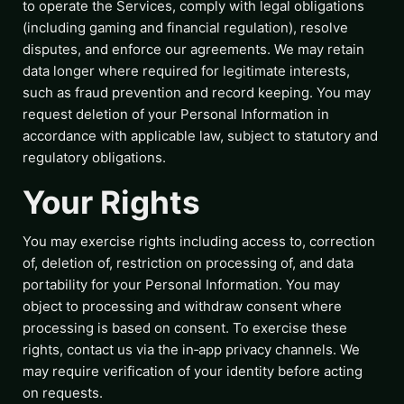
to operate the Services, comply with legal obligations
(including gaming and financial regulation), resolve
disputes, and enforce our agreements. We may retain
data longer where required for legitimate interests,
such as fraud prevention and record keeping. You may
request deletion of your Personal Information in
accordance with applicable law, subject to statutory and
regulatory obligations.
Your Rights
You may exercise rights including access to, correction
of, deletion of, restriction on processing of, and data
portability for your Personal Information. You may
object to processing and withdraw consent where
processing is based on consent. To exercise these
rights, contact us via the in‑app privacy channels. We
may require verification of your identity before acting
on requests.