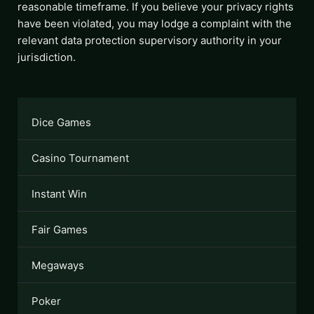
reasonable timeframe. If you believe your privacy rights
have been violated, you may lodge a complaint with the
relevant data protection supervisory authority in your
jurisdiction.
Dice Games
Casino Tournament
Instant Win
Fair Games
Megaways
Poker