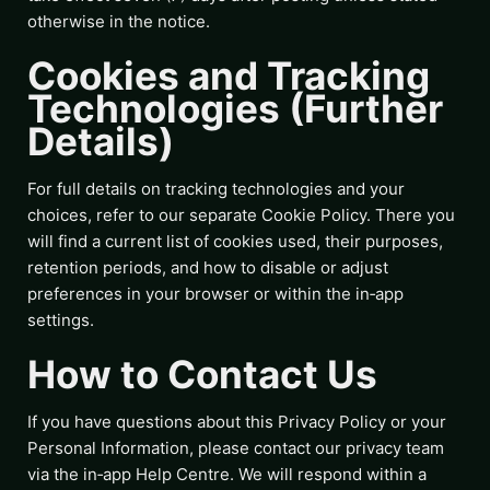
otherwise in the notice.
Cookies and Tracking
Technologies (Further
Details)
For full details on tracking technologies and your
choices, refer to our separate Cookie Policy. There you
will find a current list of cookies used, their purposes,
retention periods, and how to disable or adjust
preferences in your browser or within the in‑app
settings.
How to Contact Us
If you have questions about this Privacy Policy or your
Personal Information, please contact our privacy team
via the in‑app Help Centre. We will respond within a