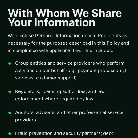
With Whom We Share
Your Information
We disclose Personal Information only to Recipients as
necessary for the purposes described in this Policy and
in compliance with applicable law. This includes:
Group entities and service providers who perform
activities on our behalf (e.g., payment processors, IT
services, customer support).
Regulators, licensing authorities, and law
enforcement where required by law.
Auditors, advisers, and other professional service
providers.
Fraud prevention and security partners; debt