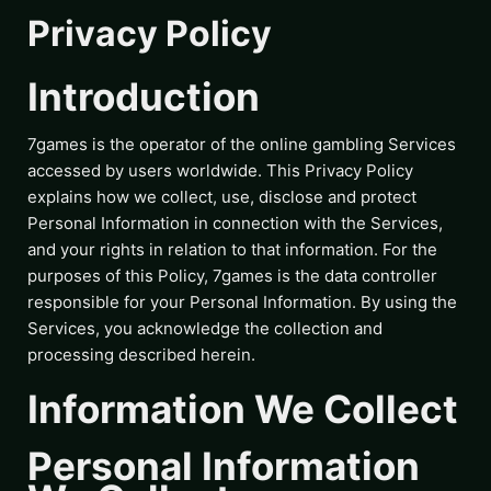
Privacy Policy
Introduction
7games is the operator of the online gambling Services
accessed by users worldwide. This Privacy Policy
explains how we collect, use, disclose and protect
Personal Information in connection with the Services,
and your rights in relation to that information. For the
purposes of this Policy, 7games is the data controller
responsible for your Personal Information. By using the
Services, you acknowledge the collection and
processing described herein.
Information We Collect
Personal Information