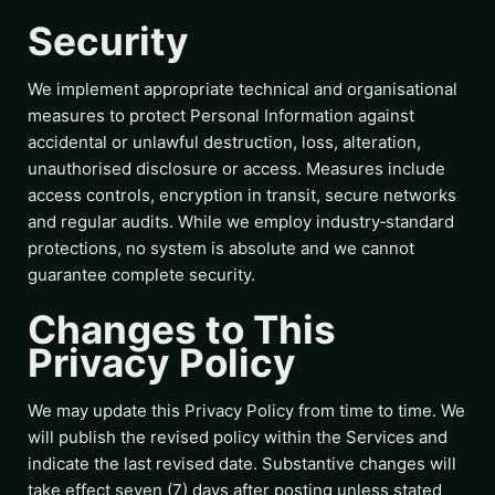
Security
We implement appropriate technical and organisational
measures to protect Personal Information against
accidental or unlawful destruction, loss, alteration,
unauthorised disclosure or access. Measures include
access controls, encryption in transit, secure networks
and regular audits. While we employ industry‑standard
protections, no system is absolute and we cannot
guarantee complete security.
Changes to This
Privacy Policy
We may update this Privacy Policy from time to time. We
will publish the revised policy within the Services and
indicate the last revised date. Substantive changes will
take effect seven (7) days after posting unless stated