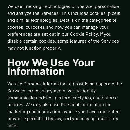
We use Tracking Technologies to operate, personalise
and analyze the Services. This includes cookies, pixels
and similar technologies. Details on the categories of
cookies, purposes and how you can manage your
preferences are set out in our Cookie Policy. If you
disable certain cookies, some features of the Services
may not function properly.
How We Use Your
Information
We use Personal Information to provide and operate the
Services, process payments, verify identity,
communicate updates, perform analytics, and enforce
policies. We may also use Personal Information for
marketing communications where you have consented
or where permitted by law, and you may opt out at any
time.