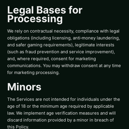
Legal Bases for
Processing
We rely on contractual necessity, compliance with legal
obligations (including licensing, anti‑money laundering,
and safer gaming requirements), legitimate interests
(such as fraud prevention and service improvement),
and, where required, consent for marketing
communications. You may withdraw consent at any time
for marketing processing.
Minors
The Services are not intended for individuals under the
age of 18 or the minimum age required by applicable
law. We implement age verification measures and will
discard information provided by a minor in breach of
this Policy.