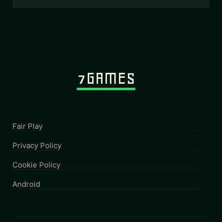
Fair Play
Privacy Policy
Cookie Policy
Android