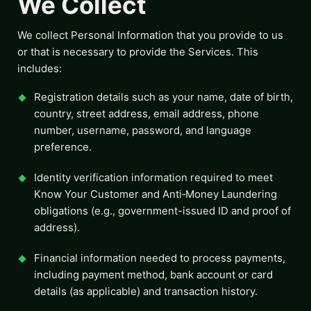
We Collect
We collect Personal Information that you provide to us
or that is necessary to provide the Services. This
includes:
Registration details such as your name, date of birth,
country, street address, email address, phone
number, username, password, and language
preference.
Identity verification information required to meet
Know Your Customer and Anti‑Money Laundering
obligations (e.g., government-issued ID and proof of
address).
Financial information needed to process payments,
including payment method, bank account or card
details (as applicable) and transaction history.