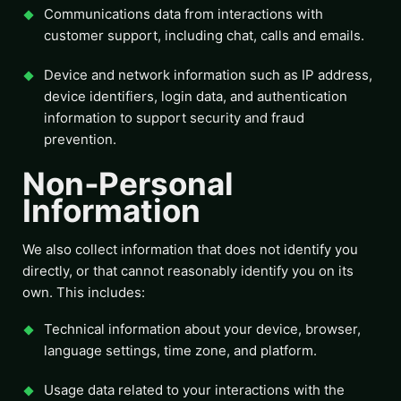
Communications data from interactions with
customer support, including chat, calls and emails.
Device and network information such as IP address,
device identifiers, login data, and authentication
information to support security and fraud
prevention.
Non‑Personal
Information
We also collect information that does not identify you
directly, or that cannot reasonably identify you on its
own. This includes:
Technical information about your device, browser,
language settings, time zone, and platform.
Usage data related to your interactions with the