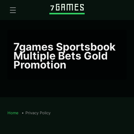
7games Sportsbook
Multiple Bets Gold
Promotion
Home
Privacy Policy