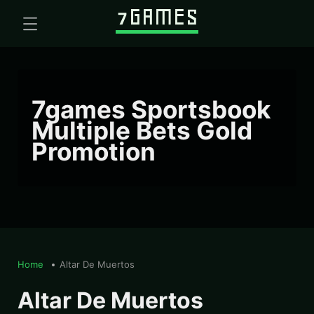
7games Sportsbook
Multiple Bets Gold
Promotion
Home
Altar De Muertos
Altar De Muertos