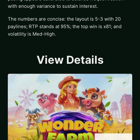
with enough variance to sustain interest.
The numbers are concise: the layout is 5-3 with 20
paylines; RTP stands at 95%; the top win is x81; and
volatility is Med-High.
View Details