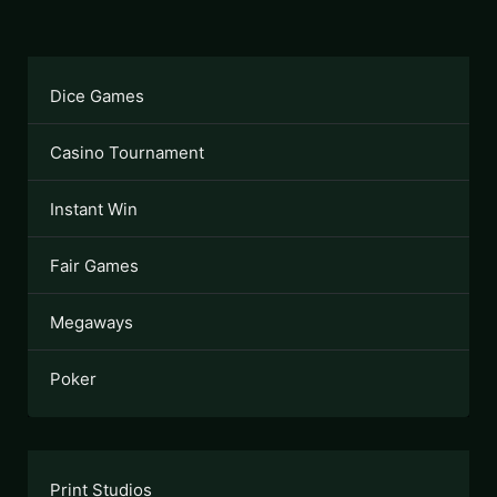
Dice Games
Casino Tournament
Instant Win
Fair Games
Megaways
Poker
Print Studios