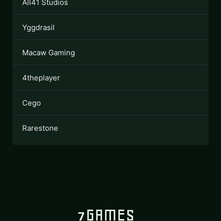
All41 Studios
Yggdrasil
Macaw Gaming
4theplayer
Cego
Rarestone