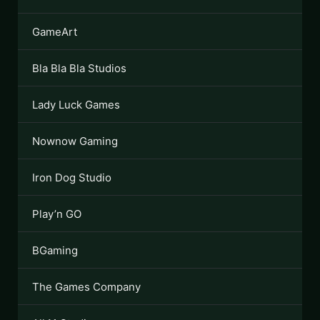
GameArt
Bla Bla Bla Studios
Lady Luck Games
Nownow Gaming
Iron Dog Studio
Play’n GO
BGaming
The Games Company