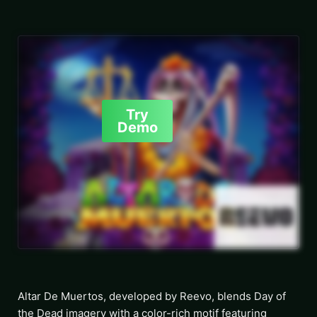
Try
Demo
Altar De Muertos, developed by Reevo, blends Day of
the Dead imagery with a color-rich motif featuring