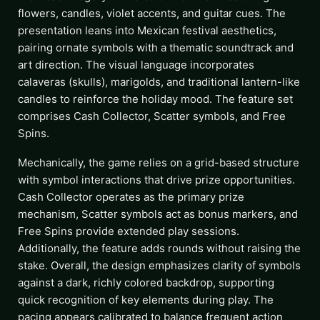
flowers, candles, violet accents, and guitar cues. The
presentation leans into Mexican festival aesthetics,
pairing ornate symbols with a thematic soundtrack and
art direction. The visual language incorporates
calaveras (skulls), marigolds, and traditional lantern-like
candles to reinforce the holiday mood. The feature set
comprises Cash Collector, Scatter symbols, and Free
Spins.
Mechanically, the game relies on a grid-based structure
with symbol interactions that drive prize opportunities.
Cash Collector operates as the primary prize
mechanism, Scatter symbols act as bonus markers, and
Free Spins provide extended play sessions.
Additionally, the feature adds rounds without raising the
stake. Overall, the design emphasizes clarity of symbols
against a dark, richly colored backdrop, supporting
quick recognition of key elements during play. The
pacing appears calibrated to balance frequent action