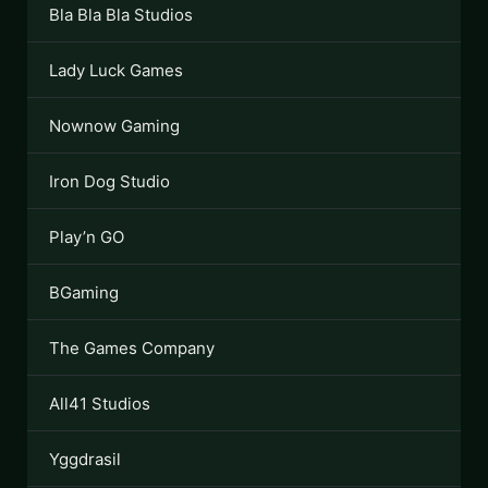
Bla Bla Bla Studios
Lady Luck Games
Nownow Gaming
Iron Dog Studio
Play’n GO
BGaming
The Games Company
All41 Studios
Yggdrasil