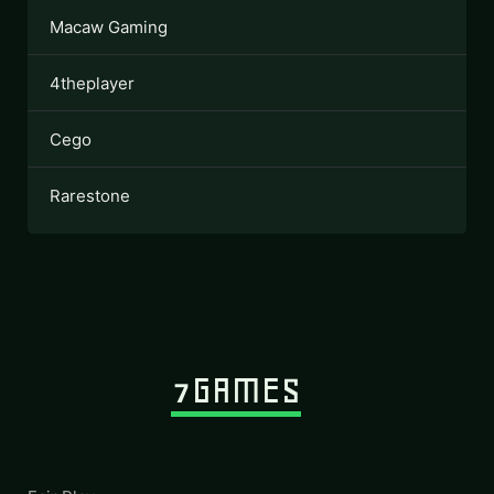
Macaw Gaming
4theplayer
Cego
Rarestone