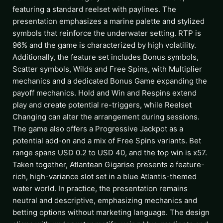
featuring a standard reelset with paylines. The
presentation emphasizes a marine palette and stylized
symbols that reinforce the underwater setting. RTP is
96% and the game is characterized by high volatility.
Additionally, the feature set includes Bonus symbols,
Scatter symbols, Wilds and Free Spins, with Multiplier
mechanics and a dedicated Bonus Game expanding the
payoff mechanics. Hold and Win and Respins extend
play and create potential re-triggers, while Reelset
Changing can alter the arrangement during sessions.
The game also offers a Progressive Jackpot as a
potential add-on and a mix of Free Spins variants. Bet
range spans USD 0.2 to USD 40, and the top win is x57.
Taken together, Atlantean Gigarise presents a feature-
rich, high-variance slot set in a blue Atlantis-themed
water world. In practice, the presentation remains
neutral and descriptive, emphasizing mechanics and
betting options without marketing language. The design