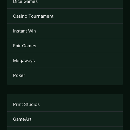
Dice Games
Casino Tournament
Instant Win
Fair Games
Megaways
Poker
Print Studios
GameArt