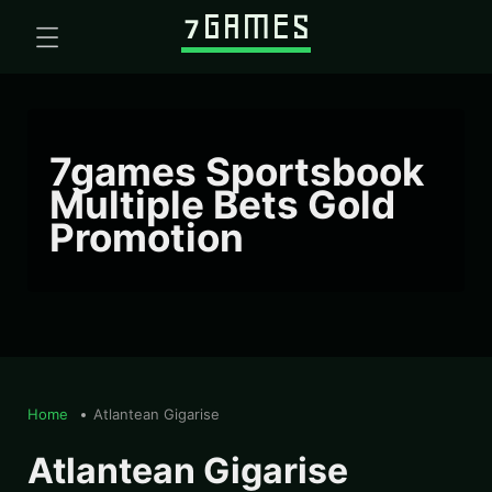
7games Sportsbook
Multiple Bets Gold
Promotion
Home
Atlantean Gigarise
Atlantean Gigarise