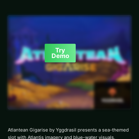
Try
Demo
Atlantean Gigarise by Yggdrasil presents a sea-themed
slot with Atlantis imagery and blue-water visuals,