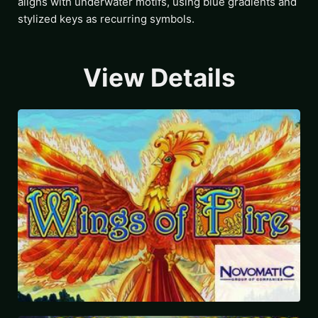
aligns with underwater motifs, using blue gradients and
stylized keys as recurring symbols.
View Details