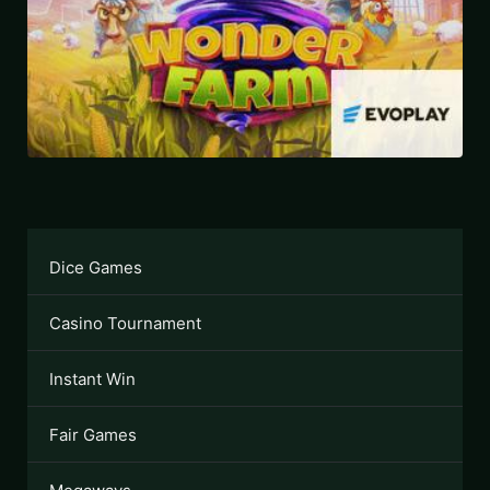
Dice Games
Casino Tournament
Instant Win
Fair Games