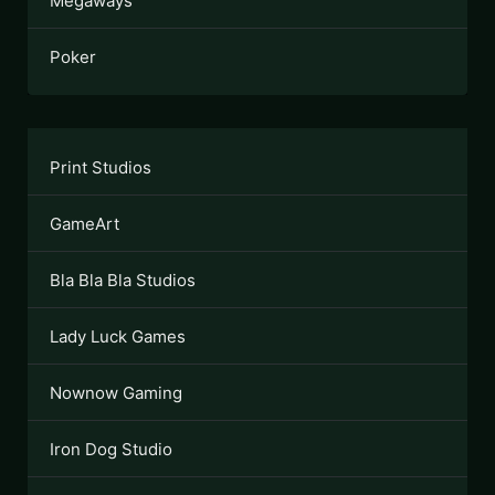
Megaways
Poker
Print Studios
GameArt
Bla Bla Bla Studios
Lady Luck Games
Nownow Gaming
Iron Dog Studio