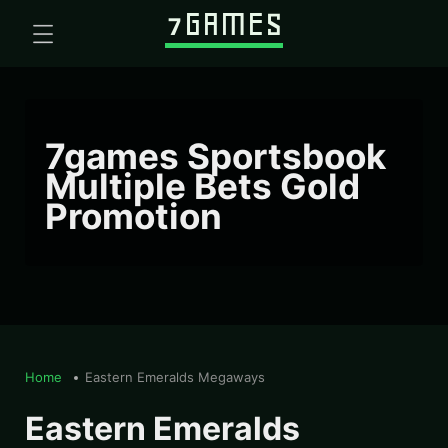
7games Sportsbook
Multiple Bets Gold
Promotion
Home
Eastern Emeralds Megaways
Eastern Emeralds