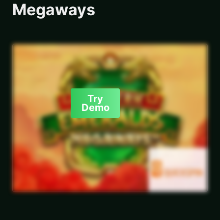
Megaways
Try
Demo