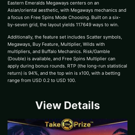
Eastern Emeralds Megaways centers on an
Asian/oriental aesthetic, with Megaways mechanics and
a focus on Free Spins Mode Choosing. Built on a six-
by-seven grid, the layout yields 117649 ways to win.
Additionally, the feature set includes Scatter symbols,
Megaways, Buy Feature, Multiplier, Wilds with
multipliers, and Buffalo Mechanics. Risk/Gamble
(Double) is available, and Free Spins Multiplier can
apply during bonus rounds. RTP (the long-run statistical
return) is 94%, and the top win is x100, with a betting
range from USD 0.2 to USD 100.
View Details