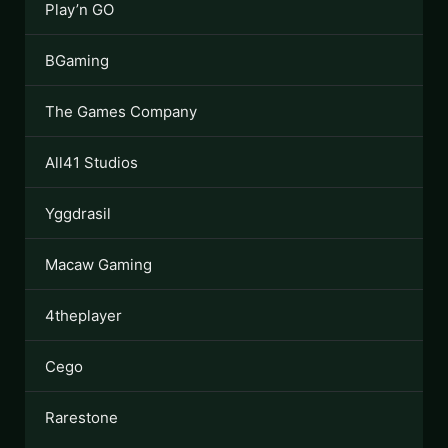
Play’n GO
BGaming
The Games Company
All41 Studios
Yggdrasil
Macaw Gaming
4theplayer
Cego
Rarestone