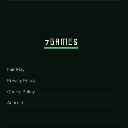
Fair Play
Privacy Policy
Cookie Policy
Android