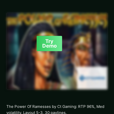
Try
Demo
The Power Of Ramesses by Ct Gaming: RTP 96%, Med
volatility, Layout 5-3, 30 paylines.