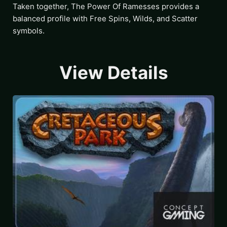
Taken together, The Power Of Ramesses provides a
balanced profile with Free Spins, Wilds, and Scatter
symbols.
View Details