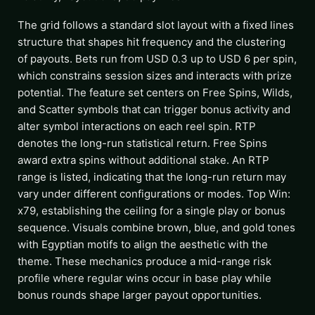
The grid follows a standard slot layout with a fixed lines
structure that shapes hit frequency and the clustering
of payouts. Bets run from USD 0.3 up to USD 6 per spin,
which constrains session sizes and interacts with prize
potential. The feature set centers on Free Spins, Wilds,
and Scatter symbols that can trigger bonus activity and
alter symbol interactions on each reel spin. RTP
denotes the long-run statistical return. Free Spins
award extra spins without additional stake. An RTP
range is listed, indicating that the long-run return may
vary under different configurations or modes. Top Win:
x79, establishing the ceiling for a single play or bonus
sequence. Visuals combine brown, blue, and gold tones
with Egyptian motifs to align the aesthetic with the
theme. These mechanics produce a mid-range risk
profile where regular wins occur in base play while
bonus rounds shape larger payout opportunities.