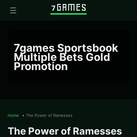
7games Sportsbook
Multiple Bets Gold
Promotion
Home
The Power of Ramesses
The Power of Ramesses