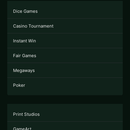
Dice Games
Casino Tournament
Instant Win
Fair Games
Megaways
Poker
Print Studios
GameArt