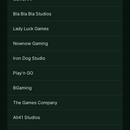
Bla Bla Bla Studios
Lady Luck Games
Nownow Gaming
Iron Dog Studio
Play’n GO
BGaming
The Games Company
All41 Studios