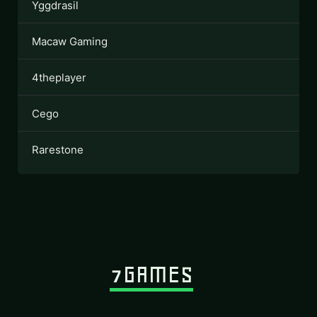
Yggdrasil
Macaw Gaming
4theplayer
Cego
Rarestone