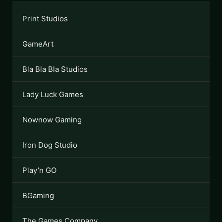
Print Studios
GameArt
Bla Bla Bla Studios
Lady Luck Games
Nownow Gaming
Iron Dog Studio
Play’n GO
BGaming
The Games Company