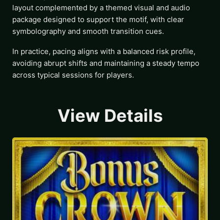
layout complemented by a themed visual and audio
package designed to support the motif, with clear
symbolography and smooth transition cues.
In practice, pacing aligns with a balanced risk profile,
avoiding abrupt shifts and maintaining a steady tempo
across typical sessions for players.
View Details