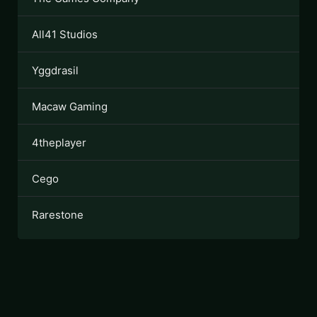
All41 Studios
Yggdrasil
Macaw Gaming
4theplayer
Cego
Rarestone