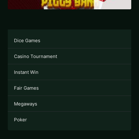
Dice Games
Casino Tournament
Instant Win
Fair Games
Megaways
Poker