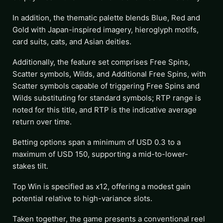
In addition, the thematic palette blends Blue, Red and
Gold with Japan-inspired imagery, hieroglyph motifs,
card suits, cats, and Asian deities.
Additionally, the feature set comprises Free Spins,
Scatter symbols, Wilds, and Additional Free Spins, with
Scatter symbols capable of triggering Free Spins and
Wilds substituting for standard symbols; RTP range is
noted for this title, and RTP is the indicative average
return over time.
Betting options span a minimum of USD 0.3 to a
maximum of USD 150, supporting a mid-to-lower-
stakes tilt.
Top Win is specified as x12, offering a modest gain
potential relative to high-variance slots.
Taken together, the game presents a conventional reel