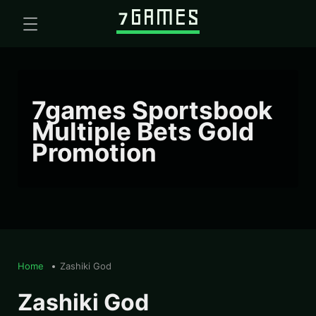
7games Sportsbook
Multiple Bets Gold
Promotion
Home
Zashiki God
Zashiki God