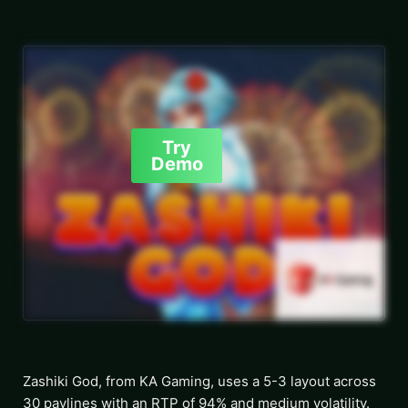
Try
Demo
Zashiki God, from KA Gaming, uses a 5-3 layout across
30 paylines with an RTP of 94% and medium volatility.