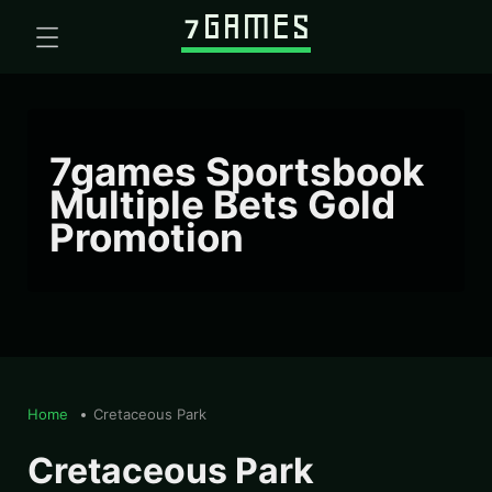
7games Sportsbook
Multiple Bets Gold
Promotion
Home
Cretaceous Park
Cretaceous Park