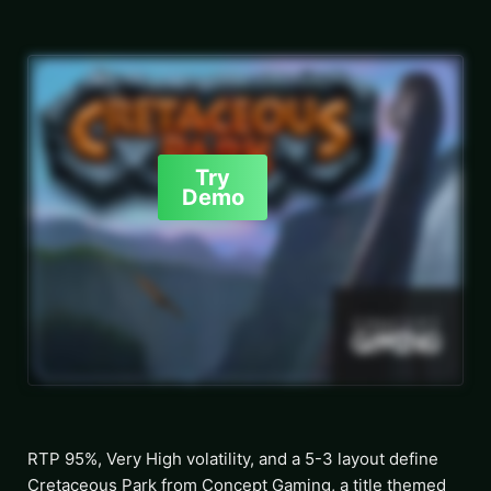
Try
Demo
RTP 95%, Very High volatility, and a 5-3 layout define
Cretaceous Park from Concept Gaming, a title themed