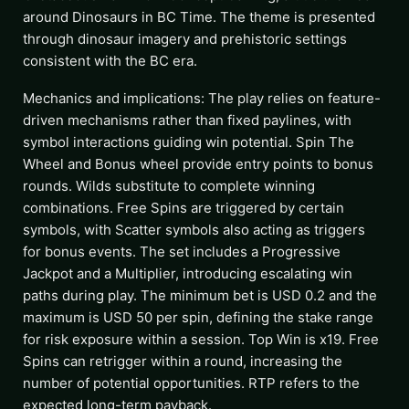
around Dinosaurs in BC Time. The theme is presented
through dinosaur imagery and prehistoric settings
consistent with the BC era.
Mechanics and implications: The play relies on feature-
driven mechanisms rather than fixed paylines, with
symbol interactions guiding win potential. Spin The
Wheel and Bonus wheel provide entry points to bonus
rounds. Wilds substitute to complete winning
combinations. Free Spins are triggered by certain
symbols, with Scatter symbols also acting as triggers
for bonus events. The set includes a Progressive
Jackpot and a Multiplier, introducing escalating win
paths during play. The minimum bet is USD 0.2 and the
maximum is USD 50 per spin, defining the stake range
for risk exposure within a session. Top Win is x19. Free
Spins can retrigger within a round, increasing the
number of potential opportunities. RTP refers to the
expected long-term payback.