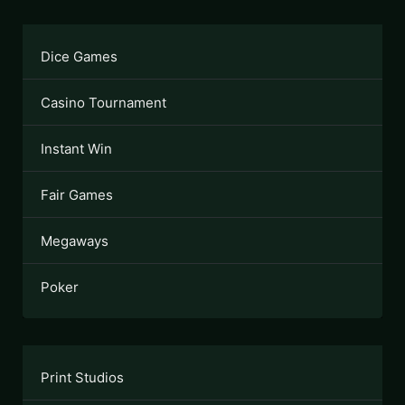
Dice Games
Casino Tournament
Instant Win
Fair Games
Megaways
Poker
Print Studios