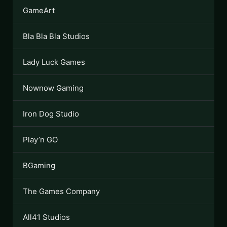
GameArt
Bla Bla Bla Studios
Lady Luck Games
Nownow Gaming
Iron Dog Studio
Play’n GO
BGaming
The Games Company
All41 Studios