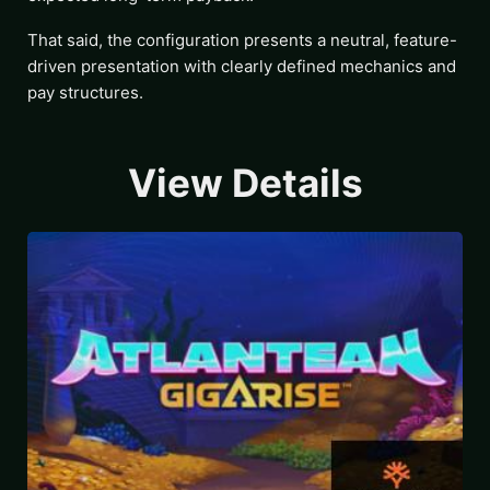
That said, the configuration presents a neutral, feature-
driven presentation with clearly defined mechanics and
pay structures.
View Details