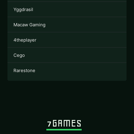
Yggdrasil
Macaw Gaming
4theplayer
Cego
Rarestone